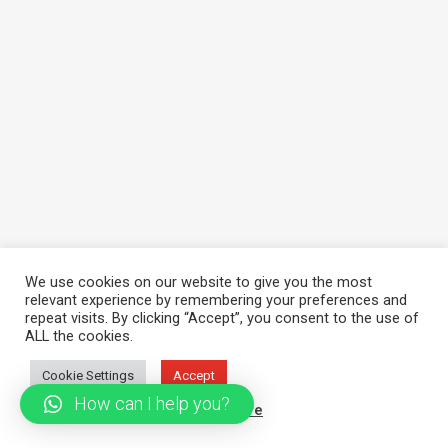
We use cookies on our website to give you the most
relevant experience by remembering your preferences and
repeat visits. By clicking “Accept”, you consent to the use of
ALL the cookies.
Cookie Settings
Accept
How can I help you?
Read More